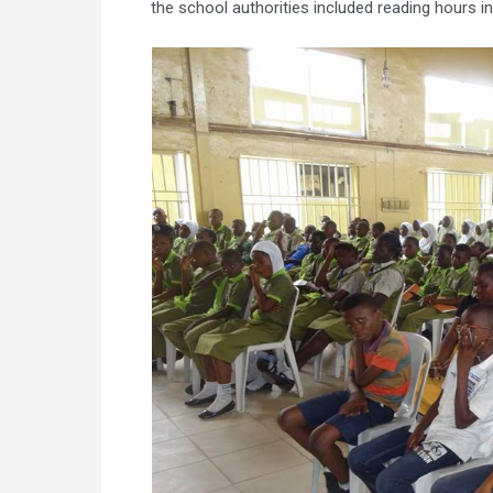
the school authorities included reading hours in 