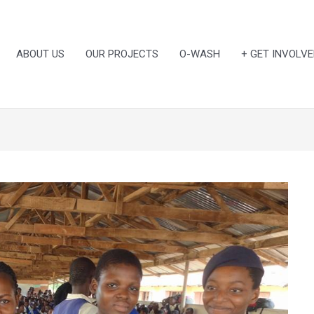
ABOUT US
OUR PROJECTS
O-WASH
+ GET INVOLVE