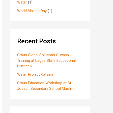
Water
(1)
World Malaria Day
(1)
Recent Posts
Orbus Global Solutions O-wash
Training at Lagos State Educational
District 6
Water Project Katsina
Orbus Education Workshop at St
Joseph Secondary School Mushin