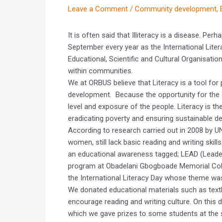
Leave a Comment
/
Community development
,
It is often said that Illiteracy is a disease. Per
September every year as the International Liter
Educational, Scientific and Cultural Organisati
within communities.
We at ORBUS believe that Literacy is a tool f
development. Because the opportunity for the 
level and exposure of the people. Literacy is the
eradicating poverty and ensuring sustainable d
According to research carried out in 2008 by 
women, still lack basic reading and writing skil
an educational awareness tagged; LEAD (Leader
program at Obadelani Gbogboade Memorial Colleg
the International Literacy Day whose theme wa
We donated educational materials such as text
encourage reading and writing culture. On this d
which we gave prizes to some students at the 