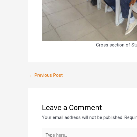
Cross section of St
←
Previous Post
Leave a Comment
Your email address will not be published.
Requi
Type