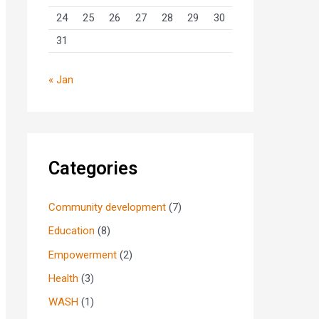
24
25
26
27
28
29
30
31
« Jan
Categories
Community development
(7)
Education
(8)
Empowerment
(2)
Health
(3)
WASH
(1)