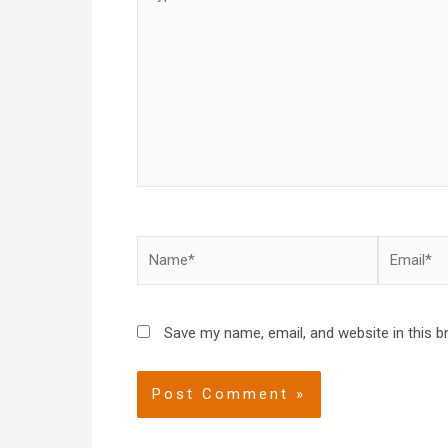
here..
Name*
Email*
Save my name, email, and website in this b