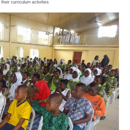
their curriculum activities.