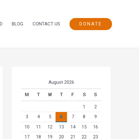
DONATE
D
BLOG
CONTACT US
August 2026
M
T
W
T
F
S
S
1
2
3
4
5
6
7
8
9
10
11
12
13
14
15
16
17
18
19
20
21
22
23