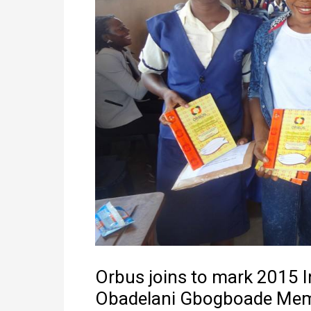
Orbus joins to mark 2015 In
Obadelani Gbogboade Memo