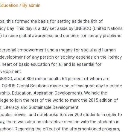
Education
/ By
admin
haps, this formed the basis for setting aside the 8th of
acy Day. This day is a day set aside by UNESCO (United Nations
on) to raise global awareness and concern for literacy problems
or personal empowerment and a means for social and human
development of any person or society depends on the literacy
 heart of basic education for all and is essential for
evelopment.
UNESCO, about 800 million adults 64 percent of whom are
ls. ORBUS Global Solutions made use of this great day to create
ship, Education, Aspiration Development). We held the
e to join the rest of the world to mark the 2015 edition of
s: Literacy and Sustainable Development.
books, novels, and notebooks to over 200 students in order to
ay, there was also an interactive session with the students in
school. Regarding the effect of the aforementioned program;