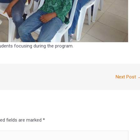
udents focusing during the program.
Next Post
red fields are marked
*