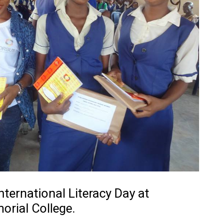
ternational Literacy Day at
rial College.