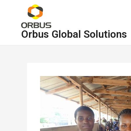
Skip
to
content
Orbus Global Solutions
Post
navigation