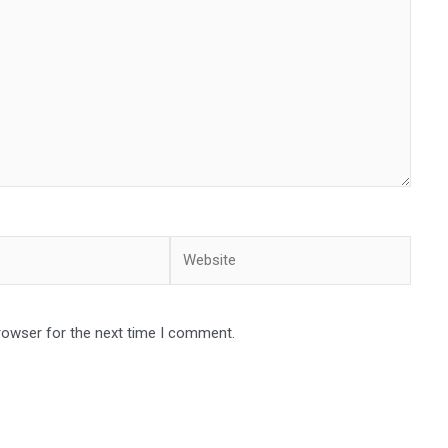
Website
rowser for the next time I comment.