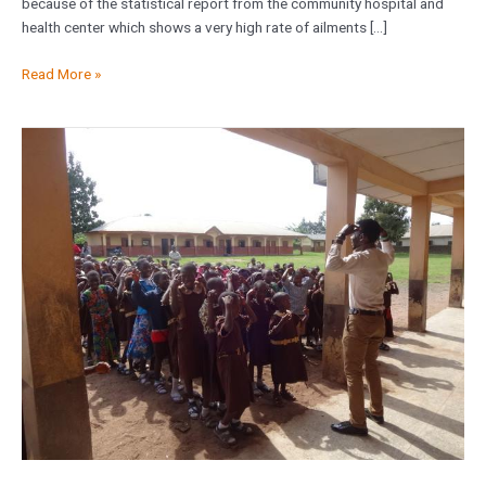
because of the statistical report from the community hospital and
health center which shows a very high rate of ailments […]
Read More »
Orbus
Education
Workshop
at
St
Joseph
Secondary
School
Mushin