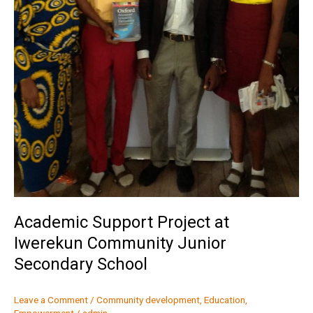
Academic Support Project at
Iwerekun Community Junior
Secondary School
Leave a Comment
/
Community development
,
Education
,