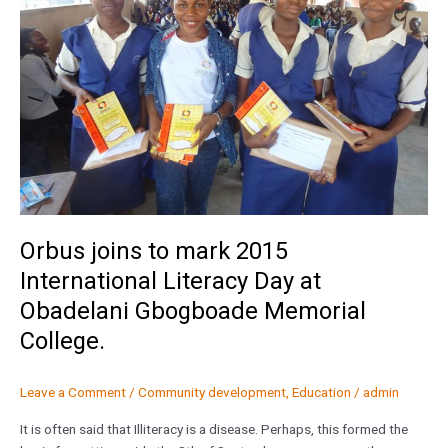
2015
International
Literacy
Day
at
Obadelani
Gbogboade
Memorial
College.
Orbus joins to mark 2015
International Literacy Day at
Obadelani Gbogboade Memorial
College.
Leave a Comment
/
Community development
,
Education
/
admin
It is often said that Illiteracy is a disease. Perhaps, this formed the