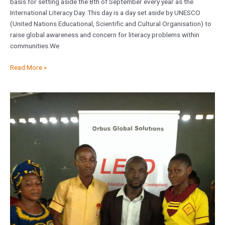
basis for setting aside the 8th of September every year as the
International Literacy Day. This day is a day set aside by UNESCO
(United Nations Educational, Scientific and Cultural Organisation) to
raise global awareness and concern for literacy problems within
communities.We
Read More »
Academic
Support
Project
at
Iwerekun
Community
Junior
Secondary
School