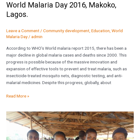
World Malaria Day 2016, Makoko,
Lagos.
Leave a Comment
/
Community development
,
Education
,
World
Malaria Day
/
admin
According to WHO’s World malaria report 2015, there has been a
major decline in global malaria cases and deaths since 2000. This
progress is possible because of the massive innovation and
expansion of effective tools to prevent and treat malaria, such as
insecticide-treated mosquito nets, diagnostic testing, and anti-
malarial medicines. Despite this progress, globally, about
Read More »
Orbus
joins
to
mark