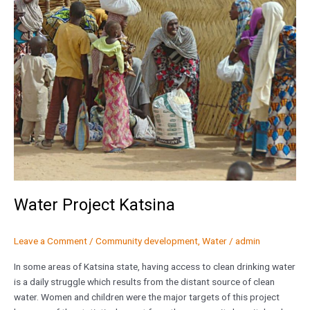
Katsina
Water Project Katsina
Leave a Comment
/
Community development
,
Water
/
admin
In some areas of Katsina state, having access to clean drinking water
is a daily struggle which results from the distant source of clean
water. Women and children were the major targets of this project