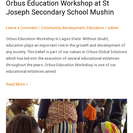
Orbus Education Workshop at St
Joseph Secondary School Mushin
Leave a Comment
/
Community development
,
Education
/
admin
Orbus Education Workshop In Lagos State. Without doubt,
education plays an important role in the growth and development of
any society. This belief is part of our values at Orbus Global Solutions
which has led into the execution of several educational initiatives
throughout the years. Orbus Education Workshop is one of our
educational initiatives aimed
Read More »
World
Malaria
Day
2016,
Makoko,