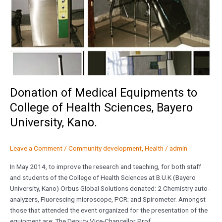
Bayero
University,
Kano.
Donation of Medical Equipments to
College of Health Sciences, Bayero
University, Kano.
Leave a Comment
/
Community development
,
Health
/
admin
In May 2014, to improve the research and teaching, for both staff
and students of the College of Health Sciences at B.U.K (Bayero
University, Kano) Orbus Global Solutions donated: 2 Chemistry auto-
analyzers, Fluorescing microscope, PCR; and Spirometer. Amongst
those that attended the event organized for the presentation of the
equipment are: The Deputy Vice-Chancellor Prof.