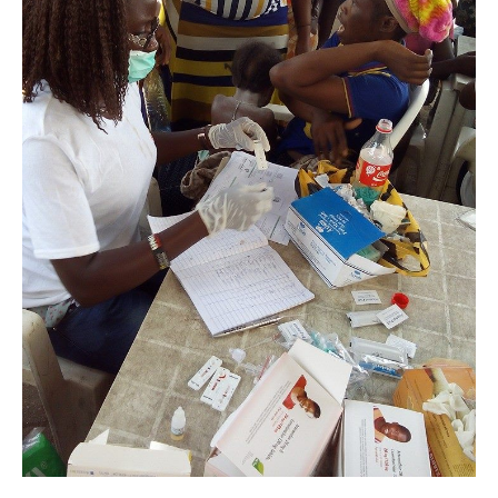
Lagos.