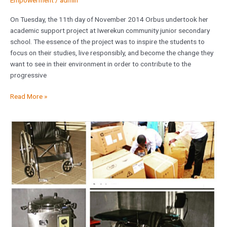
Empowerment
/
admin
On Tuesday, the 11th day of November 2014 Orbus undertook her
academic support project at Iwerekun community junior secondary
school. The essence of the project was to inspire the students to
focus on their studies, live responsibly, and become the change they
want to see in their environment in order to contribute to the
progressive
Read More »
Donation
of
Medical
Equipments
to
College
of
Health
Sciences,