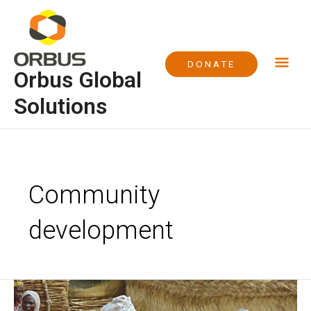
Skip
Mai
to
content
Me
DONATE
Orbus Global
Solutions
Post
pagination
Community
development
Water
Project