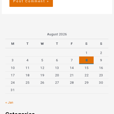
August 2026
M
T
W
T
F
S
S
1
2
3
4
5
6
7
8
9
10
11
12
13
14
15
16
17
18
19
20
21
22
23
24
25
26
27
28
29
30
31
« Jan