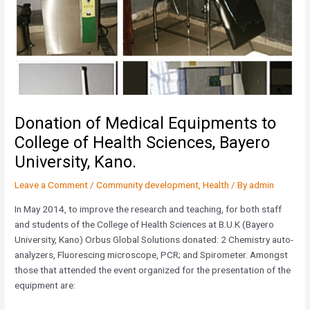
Donation of Medical Equipments to
College of Health Sciences, Bayero
University, Kano.
Leave a Comment
/
Community development
,
Health
/ By
admin
In May 2014, to improve the research and teaching, for both staff
and students of the College of Health Sciences at B.U.K (Bayero
University, Kano) Orbus Global Solutions donated: 2 Chemistry auto-
analyzers, Fluorescing microscope, PCR; and Spirometer. Amongst
those that attended the event organized for the presentation of the
equipment are: