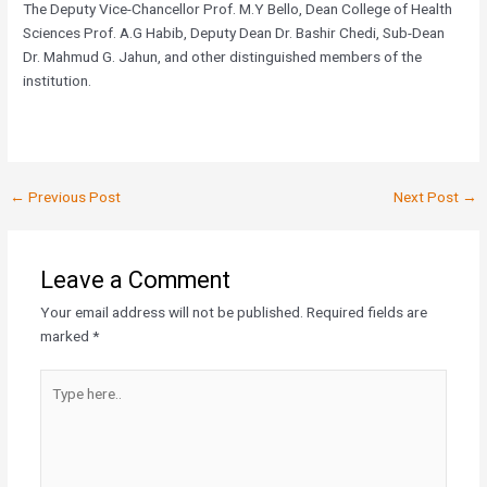
The Deputy Vice-Chancellor Prof. M.Y Bello, Dean College of Health
Sciences Prof. A.G Habib, Deputy Dean Dr. Bashir Chedi, Sub-Dean
Dr. Mahmud G. Jahun, and other distinguished members of the
institution.
←
Previous Post
Next Post
→
Leave a Comment
Your email address will not be published.
Required fields are
marked
*
Type
here..