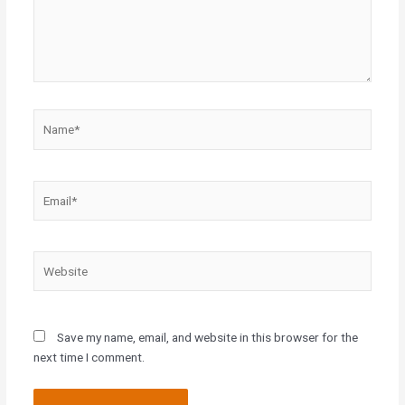
Name*
Email*
Website
Save my name, email, and website in this browser for the
next time I comment.