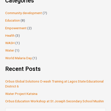
Categories
Community development
(7)
Education
(8)
Empowerment
(2)
Health
(3)
WASH
(1)
Water
(1)
World Malaria Day
(1)
Recent Posts
Orbus Global Solutions O-wash Training at Lagos State Educational
District 6
Water Project Katsina
Orbus Education Workshop at St Joseph Secondary School Mushin