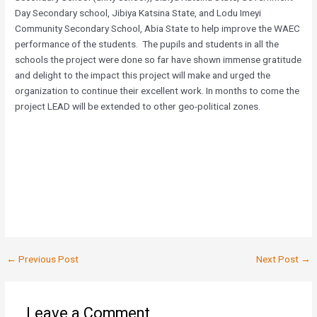
Day Secondary school, Jibiya Katsina State, and Lodu Imeyi
Community Secondary School, Abia State to help improve the WAEC
performance of the students. The pupils and students in all the
schools the project were done so far have shown immense gratitude
and delight to the impact this project will make and urged the
organization to continue their excellent work. In months to come the
project LEAD will be extended to other geo-political zones.
←
Previous Post
Next Post
→
Leave a Comment