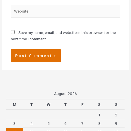
Website
Save my name, email, and website in this browser for the
next time I comment.
August 2026
M
T
W
T
F
S
S
1
2
3
4
5
6
7
8
9