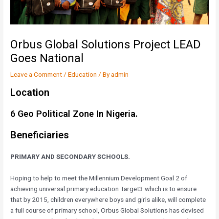
Orbus Global Solutions Project LEAD
Goes National
Leave a Comment
/
Education
/ By
admin
Location
6 Geo Political Zone In Nigeria.
Beneficiaries
PRIMARY AND SECONDARY SCHOOLS.
Hoping to help to meet the Millennium Development Goal 2 of
achieving universal primary education Target3 which is to ensure
that by 2015, children everywhere boys and girls alike, will complete
a full course of primary school, Orbus Global Solutions has devised