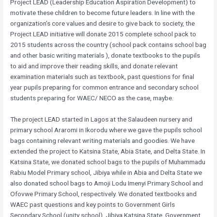
Project LEAD (Leadership Education Aspiration Development) to
motivate these children to become future leaders. In line with the
organization’s core values and desire to give back to society, the
Project LEAD initiative will donate 2015 complete school pack to
2015 students across the country (school pack contains school bag
and other basic writing materials ), donate textbooks to the pupils
to aid and improve their reading skills, and donate relevant
examination materials such as textbook, past questions for final
year pupils preparing for common entrance and secondary school
students preparing for WAEC/ NECO as the case, maybe.
The project LEAD started in Lagos at the Salaudeen nursery and
primary school Araromi in Ikorodu where we gave the pupils school
bags containing relevant writing materials and goodies. We have
extended the project to Katsina State, Abia State, and Delta State. In
Katsina State, we donated school bags to the pupils of Muhammadu
Rabiu Model Primary school, Jibiya while in Abia and Delta State we
also donated school bags to Amoji Lodu Imenyi Primary School and
Ofovwe Primary School, respectively. We donated textbooks and
WAEC past questions and key points to Government Girls
Secondary School (unity school), Jibiya Katsina State, Government