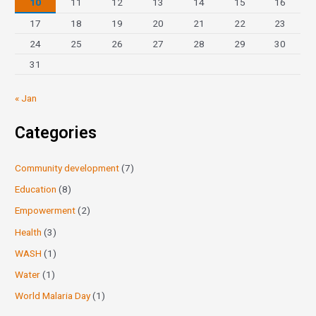
10
11
12
13
14
15
16
17
18
19
20
21
22
23
24
25
26
27
28
29
30
31
« Jan
Categories
Community development
(7)
Education
(8)
Empowerment
(2)
Health
(3)
WASH
(1)
Water
(1)
World Malaria Day
(1)