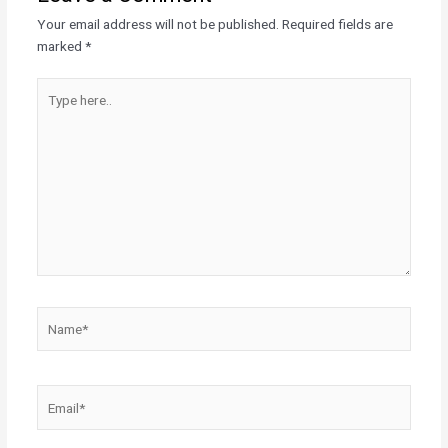
Your email address will not be published.
Required fields are
marked
*
Type
here..
Name*
Email*