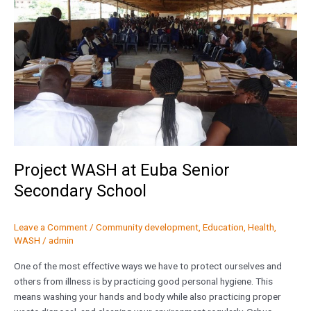
Senior
Secondary
School
Project WASH at Euba Senior
Secondary School
Leave a Comment
/
Community development
,
Education
,
Health
,
WASH
/
admin
One of the most effective ways we have to protect ourselves and
others from illness is by practicing good personal hygiene. This
means washing your hands and body while also practicing proper