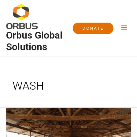
Skip
Mai
to
content
Me
DONATE
Orbus Global
Solutions
WASH
Project
WASH
at
Euba