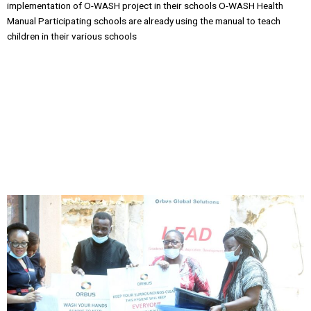
implementation of O-WASH project in their schools O-WASH Health
Manual Participating schools are already using the manual to teach
children in their various schools
Issues and Resolutions
• Continuous Engagement of Participating
Schools • Two coordinators were appointed among the participating
schools and a WHATSAPP GROUP Chat was created to facilitate two
way communication between participating schools and Orbus Global
Solutions • This helped as interaction between Orbus Global Solutions
and participating schools interfaced in real time and issues around
OWASH project were being resolved almost immediately.