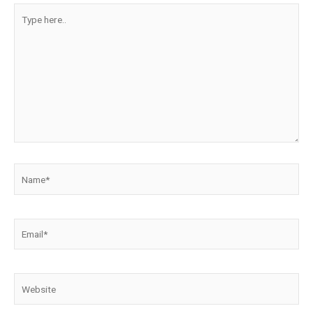
Type
here..
Name*
Email*
Website