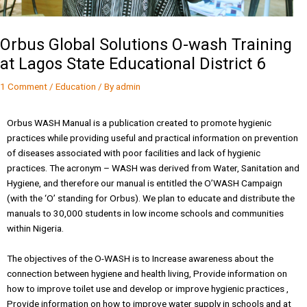
Orbus Global Solutions O-wash Training
at Lagos State Educational District 6
1 Comment
/
Education
/ By
admin
Orbus WASH Manual is a publication created to promote hygienic
practices while providing useful and practical information on prevention
of diseases associated with poor facilities and lack of hygienic
practices. The acronym – WASH was derived from Water, Sanitation and
Hygiene, and therefore our manual is entitled the O’WASH Campaign
(with the ‘O’ standing for Orbus). We plan to educate and distribute the
manuals to 30,000 students in low income schools and communities
within Nigeria.
The objectives of the O-WASH is to Increase awareness about the
connection between hygiene and health living, Provide information on
how to improve toilet use and develop or improve hygienic practices ,
Provide information on how to improve water supply in schools and at