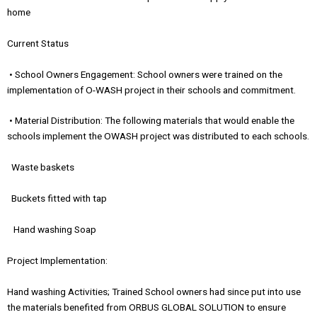
home
Current Status
• School Owners Engagement: School owners were trained on the
implementation of O-WASH project in their schools and commitment.
• Material Distribution: The following materials that would enable the
schools implement the OWASH project was distributed to each schools.
Waste baskets
Buckets fitted with tap
Hand washing Soap
Project Implementation:
Hand washing Activities; Trained School owners had since put into use
the materials benefited from ORBUS GLOBAL SOLUTION to ensure