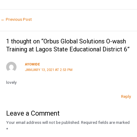
←
Previous Post
1 thought on “Orbus Global Solutions O-wash
Training at Lagos State Educational District 6”
AYOMIDE
JANUARY 13, 2021 AT 2:53 PM
lovely
Reply
Leave a Comment
Your email address will not be published.
Required fields are marked
*