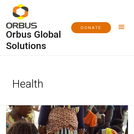
Skip
Mai
to
content
Me
DONATE
Orbus Global
Solutions
Health
World
Malaria
Day
2016,