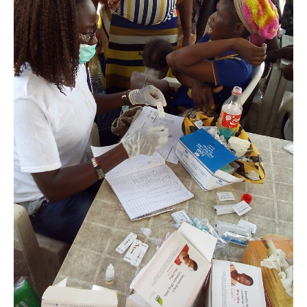
Makoko,
Lagos.