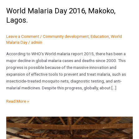
World Malaria Day 2016, Makoko,
Lagos.
Leave a Comment
/
Community development
,
Education
,
World
Malaria Day
/
admin
According to WHO’s World malaria report 2015, there has been a
major decline in global malaria cases and deaths since 2000. This
progress is possible because of the massive innovation and
expansion of effective tools to prevent and treat malaria, such as
insecticide-treated mosquito nets, diagnostic testing, and anti-
malarial medicines. Despite this progress, globally, about […]
Read More »
Project
WASH
at