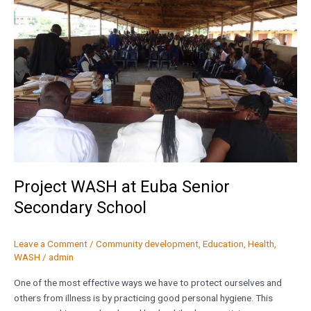
Euba
Senior
Secondary
School
Project WASH at Euba Senior
Secondary School
Leave a Comment
/
Community development
,
Education
,
Health
,
WASH
/
admin
One of the most effective ways we have to protect ourselves and
others from illness is by practicing good personal hygiene. This