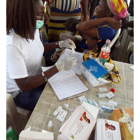
Makoko,
Lagos.