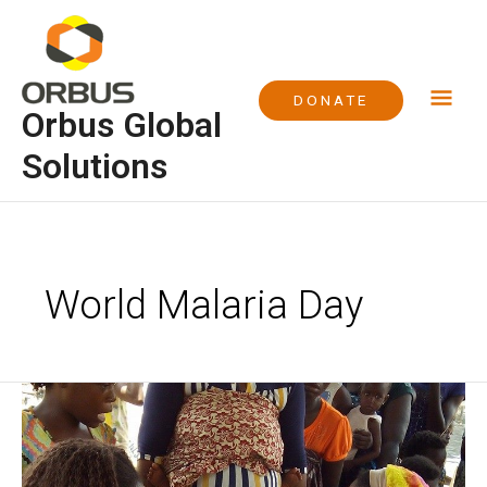
Skip
Mai
to
content
Me
DONATE
Orbus Global
Solutions
World Malaria Day
World
Malaria
Day
2016,