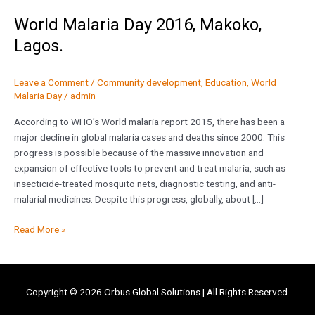
World Malaria Day 2016, Makoko,
Lagos.
Leave a Comment
/
Community development
,
Education
,
World
Malaria Day
/
admin
According to WHO’s World malaria report 2015, there has been a
major decline in global malaria cases and deaths since 2000. This
progress is possible because of the massive innovation and
expansion of effective tools to prevent and treat malaria, such as
insecticide-treated mosquito nets, diagnostic testing, and anti-
malarial medicines. Despite this progress, globally, about […]
Read More »
Copyright © 2026
Orbus Global Solutions
| All Rights Reserved.