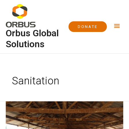
Skip
Mai
to
content
Me
DONATE
Orbus Global
Solutions
Sanitation
Project
WASH
at
Euba