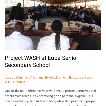
Senior
Secondary
School
Project WASH at Euba Senior
Secondary School
Leave a Comment
/
Community development
,
Education
,
Health
,
WASH
/
admin
One of the most effective ways we have to protect ourselves and
others from illness is by practicing good personal hygiene. This
means washing your hands and body while also practicing proper