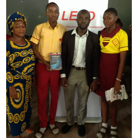
Iwerekun
Community
Junior
Secondary
School