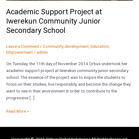
Academic Support Project at
Iwerekun Community Junior
Secondary School
Leave a Comment
/
Community development
,
Education
,
Empowerment
/
admin
On Tuesday, the 11th day of November 2014 Orbus undertook her
academic support project at Iwerekun community junior secondary
school. The essence of the project was to inspire the students to
focus on their studies, live responsibly, and become the change they
want to see in their environment in order to contribute to the
progressive […]
Read More »
Copyright © 2026
Orbus Global Solutions
| All Rights Reserved.