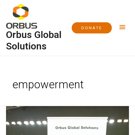
Skip
Mai
to
content
Me
DONATE
Orbus Global
Solutions
empowerment
Academic
Support
Project
at