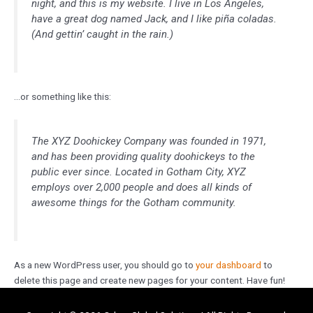
night, and this is my website. I live in Los Angeles,
have a great dog named Jack, and I like piña coladas.
(And gettin’ caught in the rain.)
…or something like this:
The XYZ Doohickey Company was founded in 1971,
and has been providing quality doohickeys to the
public ever since. Located in Gotham City, XYZ
employs over 2,000 people and does all kinds of
awesome things for the Gotham community.
As a new WordPress user, you should go to
your dashboard
to
delete this page and create new pages for your content. Have fun!