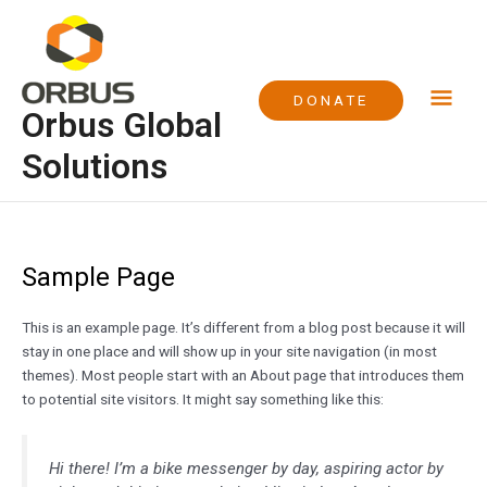
Skip
Mai
to
content
Me
DONATE
Orbus Global
Solutions
Sample Page
This is an example page. It’s different from a blog post because it will
stay in one place and will show up in your site navigation (in most
themes). Most people start with an About page that introduces them
to potential site visitors. It might say something like this:
Hi there! I’m a bike messenger by day, aspiring actor by