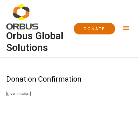
Skip
Mai
to
content
Me
DONATE
Orbus Global
Solutions
Donation Confirmation
[give_receipt]