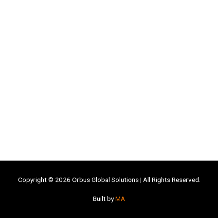
Copyright © 2026
Orbus Global Solutions
| All Rights Reserved.
Built by
MA